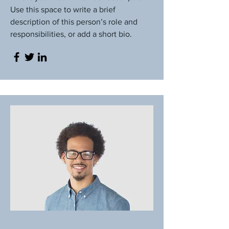
Use this space to write a brief
description of this person’s role and
responsibilities, or add a short bio.