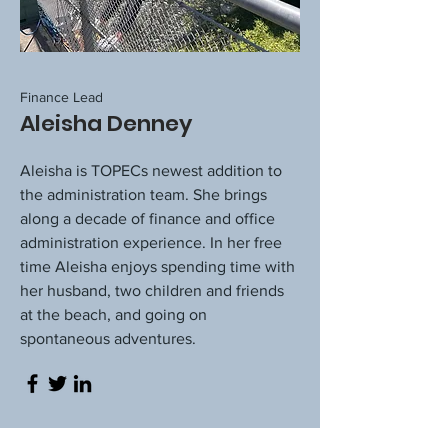
Finance Lead
Aleisha Denney
Aleisha is TOPECs newest addition to
the administration team. She brings
along a decade of finance and office
administration experience. In her free
time Aleisha enjoys spending time with
her husband, two children and friends
at the beach, and going on
spontaneous adventures.​