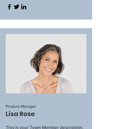
Product Manager
Lisa Rose
This is your Team Member description.