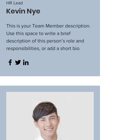
HR Lead
Kevin Nye
This is your Team Member description.
Use this space to write a brief
description of this person’s role and
responsibilities, or add a short bio.