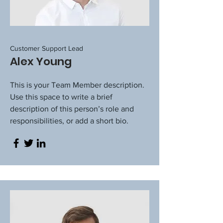
Customer Support Lead
Alex Young
This is your Team Member description.
Use this space to write a brief
description of this person’s role and
responsibilities, or add a short bio.