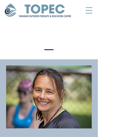
Meet The Team