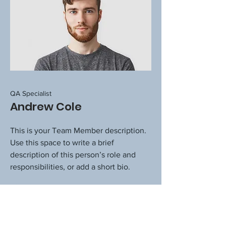
QA Specialist
Andrew Cole
This is your Team Member description.
Use this space to write a brief
description of this person’s role and
responsibilities, or add a short bio.