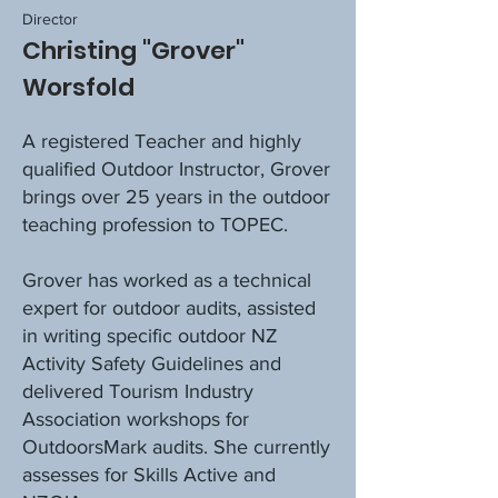
Director
Christing "Grover"
Worsfold
A registered Teacher and highly
qualified Outdoor Instructor, Grover
brings over 25 years in the outdoor
teaching profession to TOPEC.
Grover has worked as a technical
expert for outdoor audits, assisted
in writing specific outdoor NZ
Activity Safety Guidelines and
delivered Tourism Industry
Association workshops for
OutdoorsMark audits. She currently
assesses for Skills Active and