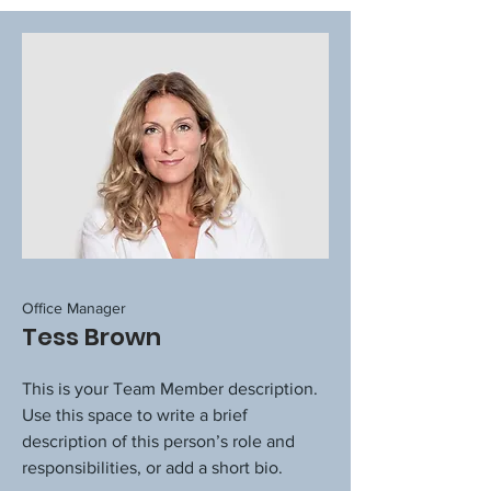
Office Manager
Tess Brown
This is your Team Member description.
Use this space to write a brief
description of this person’s role and
responsibilities, or add a short bio.