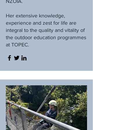
NZOIA.
Her extensive knowledge,
experience and zest for life are
integral to the quality and vitality of
the outdoor education programmes
at TOPEC.