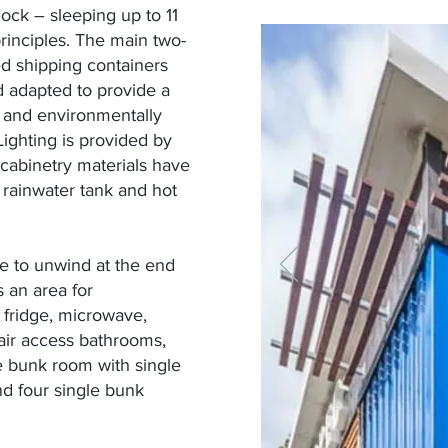
ck – sleeping up to 11
principles. The main two-
led shipping containers
d adapted to provide a
y and environmentally
ighting is provided by
 cabinetry materials have
 rainwater tank and hot
ce to unwind at the end
 an area for
 fridge, microwave,
ir access bathrooms,
 bunk room with single
d four single bunk