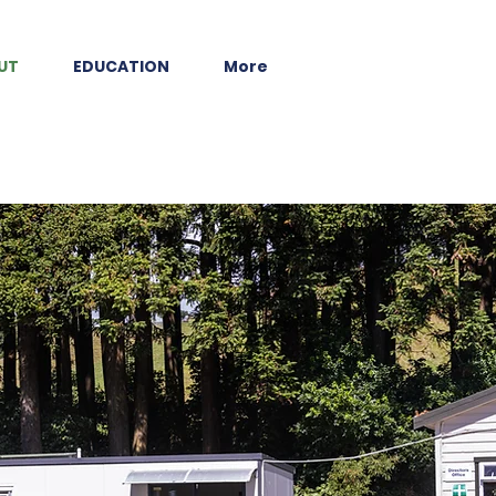
UT
EDUCATION
More