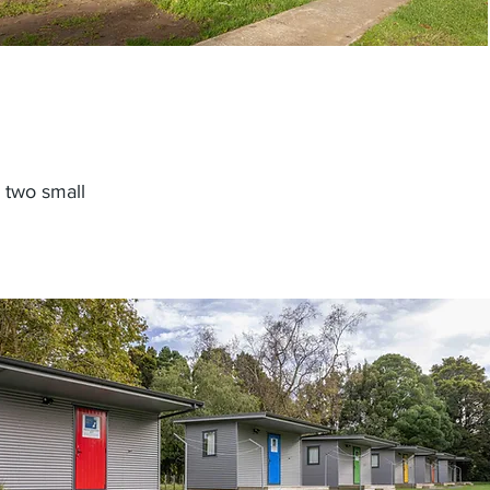
 two small