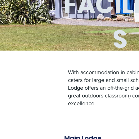
FACILI
S
With accommodation in cabins
caters for large and small sc
Lodge
offers an off-the-grid
great outdoors classroom) co
excellence.
Main Lodge