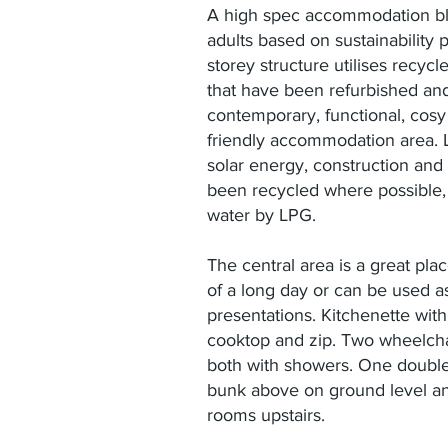
A high spec accommodation blo
adults based on sustainability 
storey structure utilises recyc
that have been refurbished an
contemporary, functional, cos
friendly accommodation area. L
solar energy, construction and
been recycled where possible,
water by LPG.
The central area is a great pla
of a long day or can be used as
presentations. Kitchenette with
cooktop and zip. Two wheelcha
both with showers. One double
bunk above on ground level an
rooms upstairs.