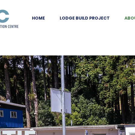
HOME
LODGE BUILD PROJECT
ABO