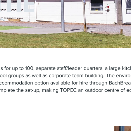
TIE
 for up to 100, separate staff/leader quarters, a large k
hool groups as well as corporate team building. The envir
 accommodation option available for hire through BachBrea
mplete the set-up, making TOPEC an outdoor centre of ed