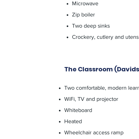
Microwave
Zip boiler
Two deep sinks
Crockery, cutlery and utensi
The Classroom (David
Two comfortable, modern lear
WiFi, TV and projector
Whiteboard
Heated
Wheelchair access ramp