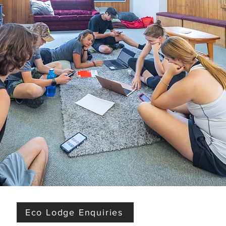
Eco Lodge Enquiries