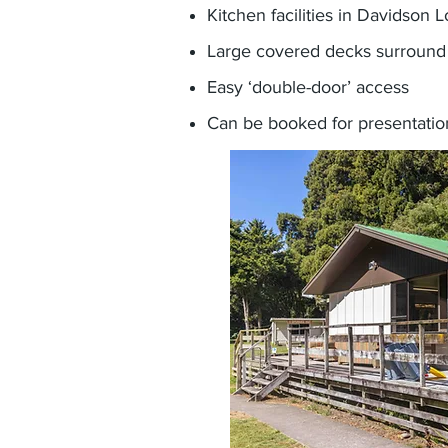
Kitchen facilities in Davidson 
Large covered decks surround 
Easy ‘double-door’ access
Can be booked for presentatio