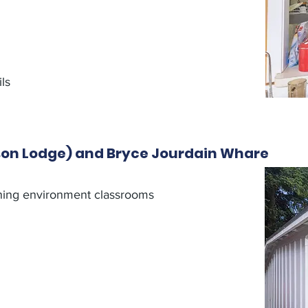
ls
son Lodge) and Bryce Jourdain Whare
ning environment classrooms