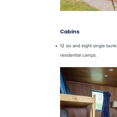
Cabins
12 six and eight single bun
residential camps.