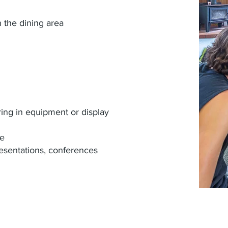
 the dining area
ring in equipment or display
le
esentations, conferences