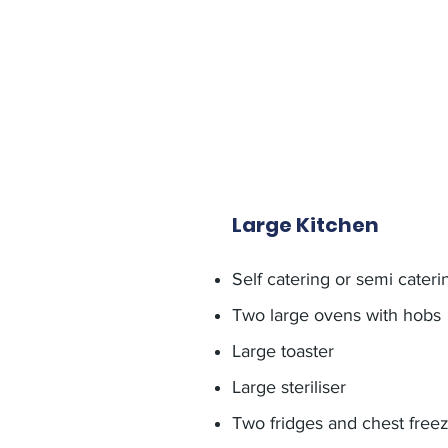
Large Kitchen
Self catering or semi cateri
Two large ovens with hobs
Large toaster
Large steriliser
Two fridges and chest freez