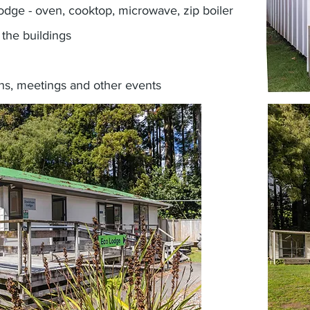
Lodge - oven, cooktop, microwave, zip boiler
the buildings
ns, meetings and other events