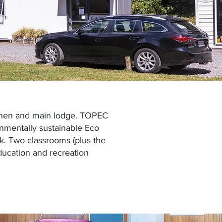
itchen and main lodge. TOPEC
onmentally sustainable
Eco
k. Two classrooms (plus the
ucation and recreation