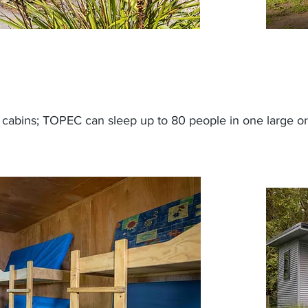
k cabins; TOPEC can sleep up to 80 people in one large or