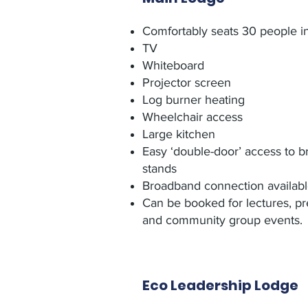
Comfortably seats 30 people in
TV
Whiteboard
Projector screen
Log burner heating
Wheelchair access
Large kitchen
Easy ‘double-door’ access to b
stands
Broadband connection availab
Can be booked for lectures, pr
and community group events.
Eco Leadership Lodge