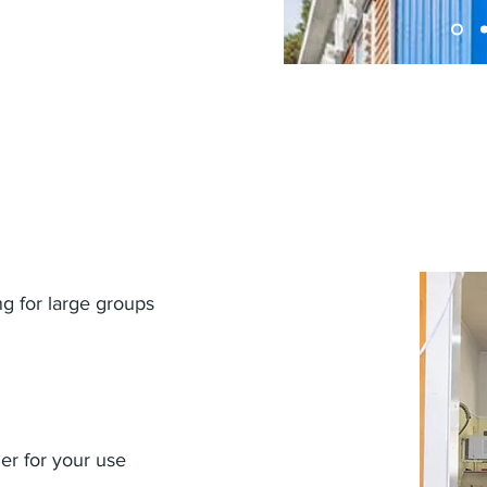
ng for large groups
er for your use